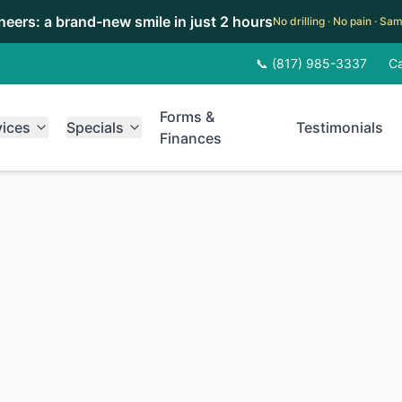
eneers: a brand-new smile in just 2 hours
No drilling · No pain · S
📞 (817) 985-3337
Ca
Forms &
vices
Specials
Testimonials
Finances