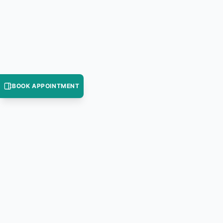
BOOK APPOINTMENT