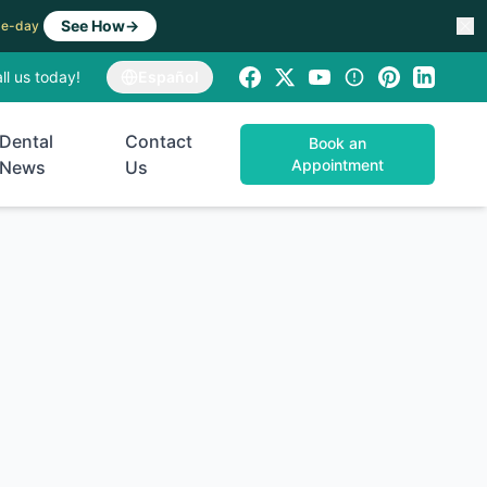
See How
→
ame-day
ll us today!
Español
Dental
Contact
Book an
Appointment
News
Us