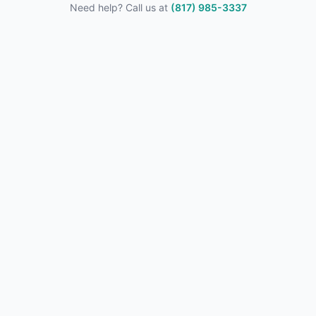
Need help? Call us at
(817) 985-3337