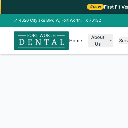
First Fit V
NEW
📍 4620 Citylake Blvd W, Fort Worth, TX 76132
About
Home
Ser
Us