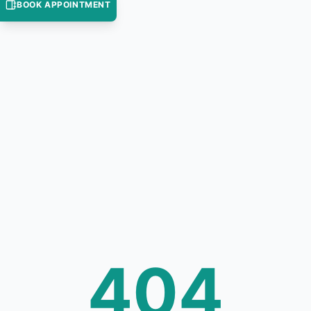
BOOK APPOINTMENT
404