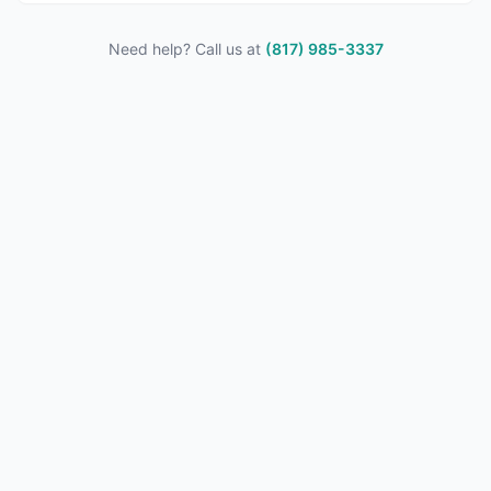
Need help? Call us at
(817) 985-3337