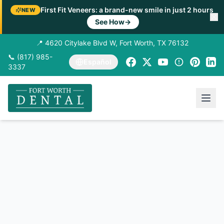
First Fit Veneers: a brand-new smile in just 2 hours
NEW
See How
→
📍 4620 Citylake Blvd W, Fort Worth, TX 76132
📞 (817) 985-
Español
3337