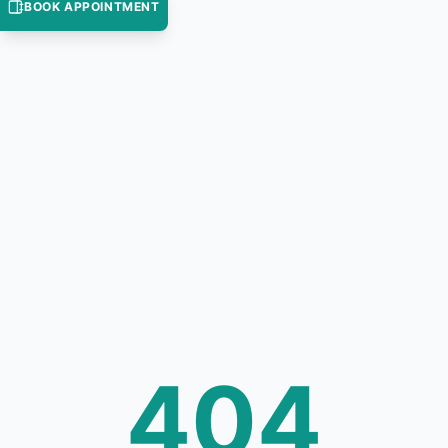
BOOK APPOINTMENT
404