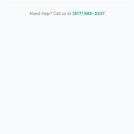
Need help? Call us at
(817) 985-3337