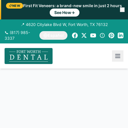
First Fit Veneers: a brand-new smile in just 2 hours
NEW
See How
→
📍 4620 Citylake Blvd W, Fort Worth, TX 76132
📞 (817) 985-
Español
3337