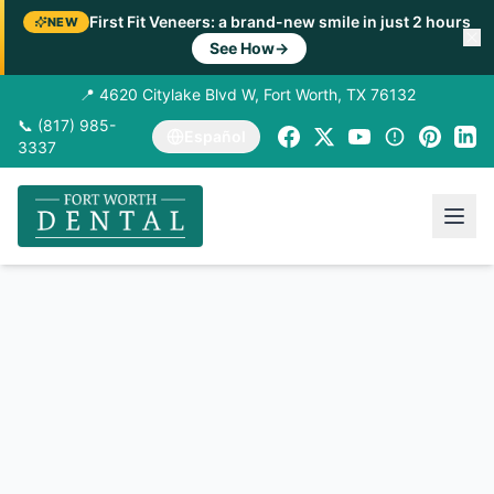
First Fit Veneers: a brand-new smile in just 2 hours
NEW
See How
→
📍 4620 Citylake Blvd W, Fort Worth, TX 76132
📞 (817) 985-
Español
3337