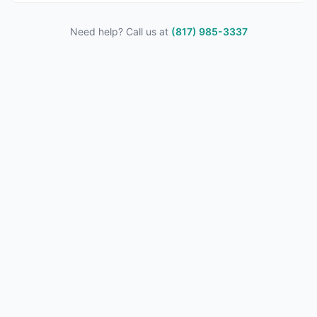
Need help? Call us at
(817) 985-3337