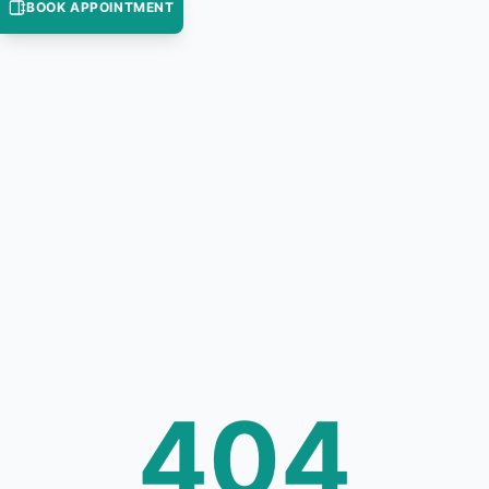
BOOK APPOINTMENT
404