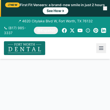
First Fit Veneers: a brand-new smile in just 2 hours
NEW
See How
→
📍 4620 Citylake Blvd W, Fort Worth, TX 76132
📞 (817) 985-
Español
3337