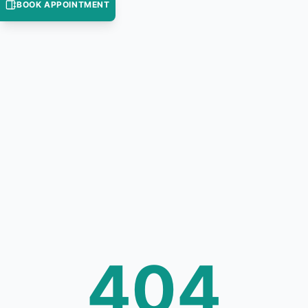
BOOK APPOINTMENT
404