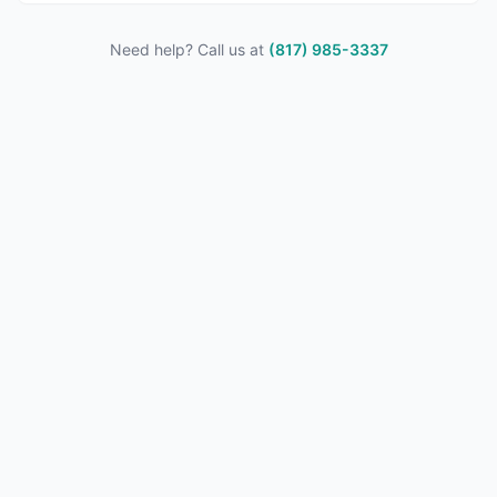
Need help? Call us at
(817) 985-3337