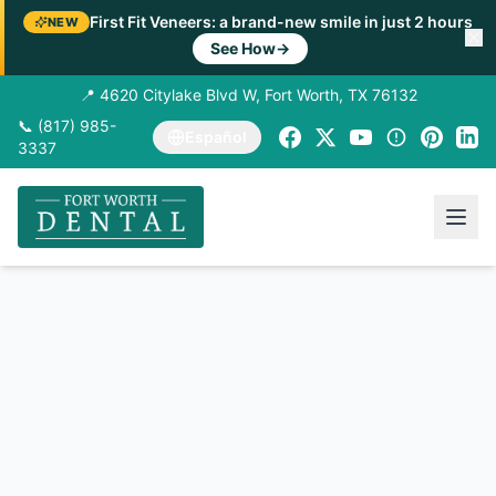
First Fit Veneers: a brand-new smile in just 2 hours
NEW
See How
→
📍 4620 Citylake Blvd W, Fort Worth, TX 76132
📞 (817) 985-
Español
3337