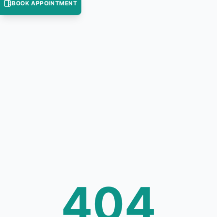
BOOK APPOINTMENT
404