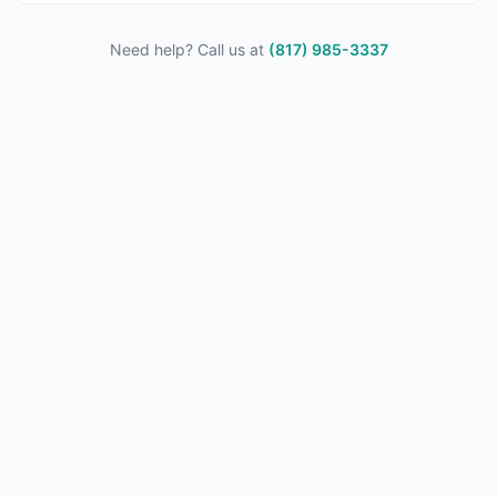
Need help? Call us at
(817) 985-3337