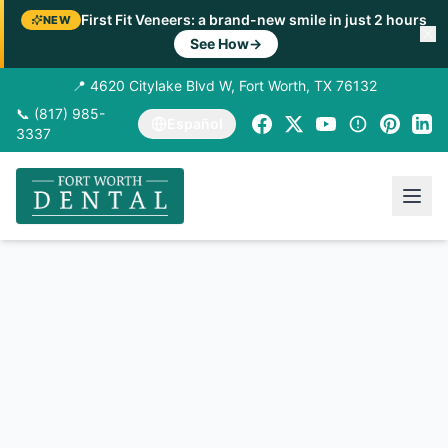
First Fit Veneers: a brand-new smile in just 2 hours
NEW
See How
→
📍 4620 Citylake Blvd W, Fort Worth, TX 76132
📞 (817) 985-
Español
3337