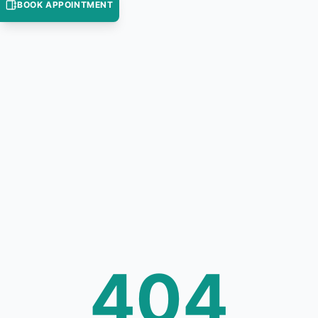
BOOK APPOINTMENT
404