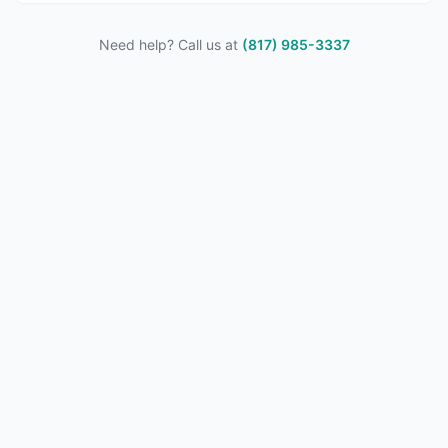
Need help? Call us at
(817) 985-3337