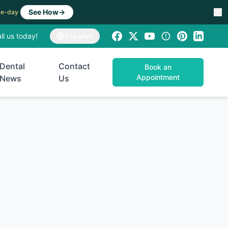
See How
→
ame-day
ll us today!
Español
Dental
Contact
Book an
Appointment
News
Us