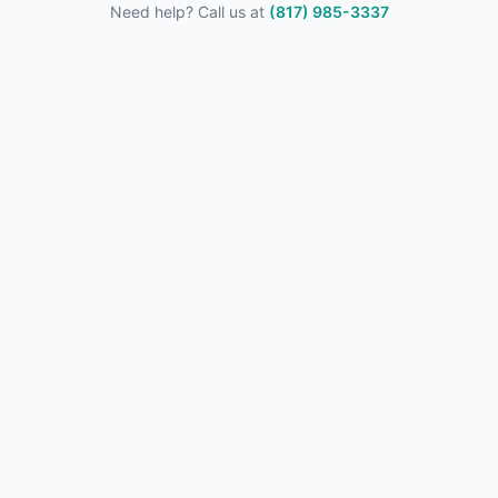
Need help? Call us at
(817) 985-3337