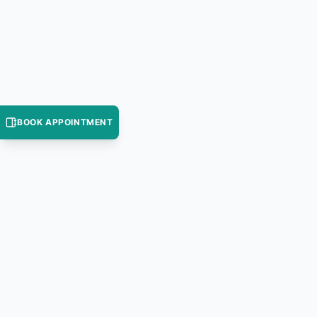
BOOK APPOINTMENT