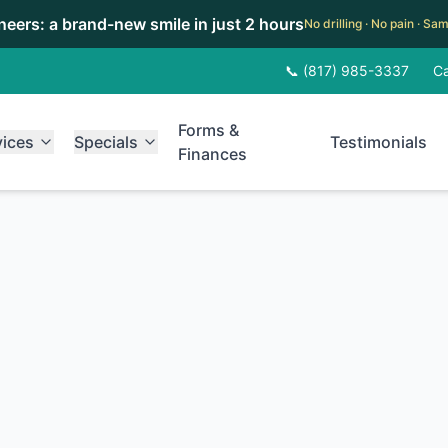
eneers: a brand-new smile in just 2 hours
No drilling · No pain · S
📞 (817) 985-3337
Ca
Forms &
vices
Specials
Testimonials
Finances