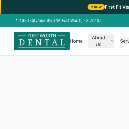
First Fit V
NEW
📍 4620 Citylake Blvd W, Fort Worth, TX 76132
About
Home
Ser
Us