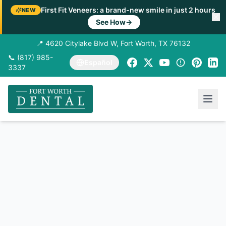
First Fit Veneers: a brand-new smile in just 2 hours
NEW
See How
→
📍 4620 Citylake Blvd W, Fort Worth, TX 76132
📞 (817) 985-
Español
3337