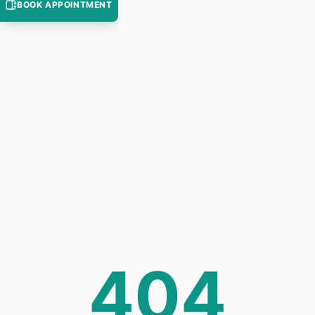
BOOK APPOINTMENT
404