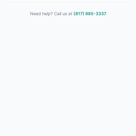
Need help? Call us at
(817) 985-3337