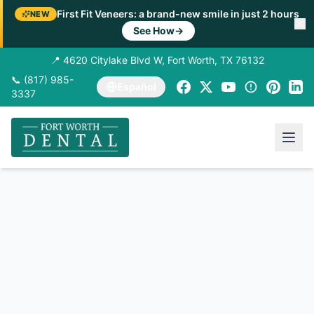
First Fit Veneers: a brand-new smile in just 2 hours
NEW
See How
→
📍 4620 Citylake Blvd W, Fort Worth, TX 76132
📞 (817) 985-
Español
3337