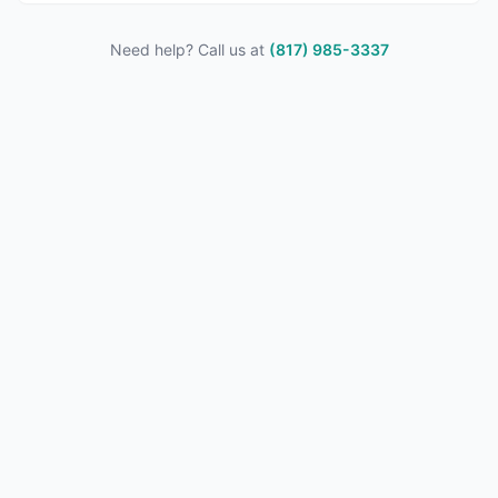
Need help? Call us at
(817) 985-3337