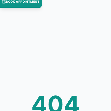
BOOK APPOINTMENT
404