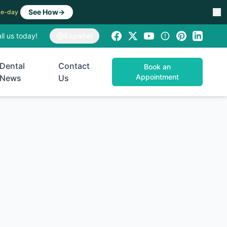
See How
→
ame-day
ll us today!
Español
Dental
Contact
Book an
Appointment
News
Us