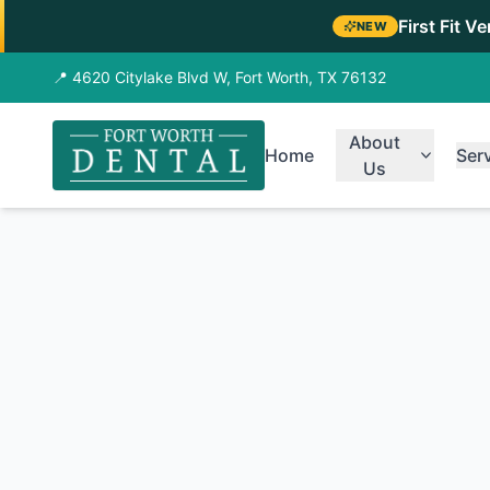
First Fit V
NEW
📍 4620 Citylake Blvd W, Fort Worth, TX 76132
About
Home
Ser
Us