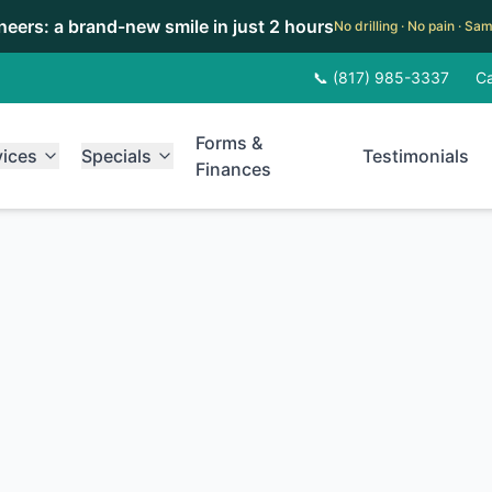
eneers: a brand-new smile in just 2 hours
No drilling · No pain · S
📞 (817) 985-3337
Ca
Forms &
vices
Specials
Testimonials
Finances