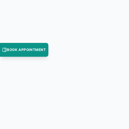
BOOK APPOINTMENT