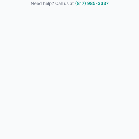
Need help? Call us at
(817) 985-3337