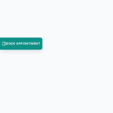
BOOK APPOINTMENT