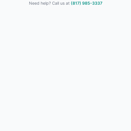
Need help? Call us at
(817) 985-3337