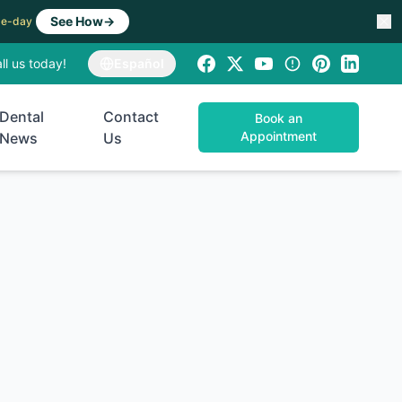
See How
→
ame-day
ll us today!
Español
Dental
Contact
Book an
Appointment
News
Us