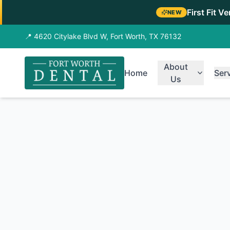
First Fit V
NEW
📍 4620 Citylake Blvd W, Fort Worth, TX 76132
About
Home
Ser
Us