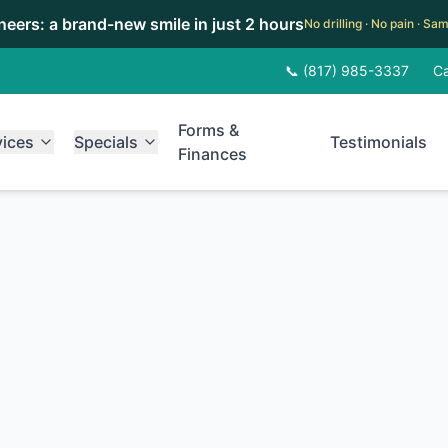
eneers: a brand-new smile in just 2 hours
No drilling · No pain · S
📞 (817) 985-3337
Ca
Forms &
vices
Specials
Testimonials
Finances