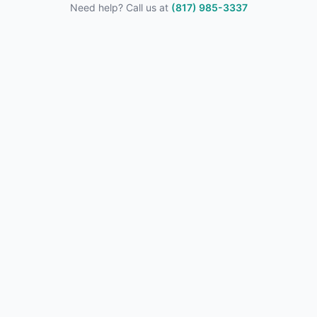
Need help? Call us at
(817) 985-3337