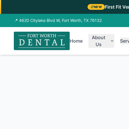
First Fit V
NEW
📍 4620 Citylake Blvd W, Fort Worth, TX 76132
About
Home
Ser
Us