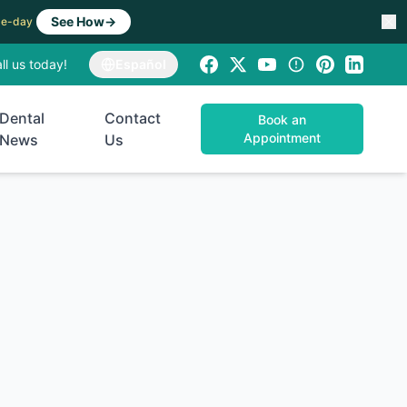
See How
→
ame-day
ll us today!
Español
Dental
Contact
Book an
Appointment
News
Us