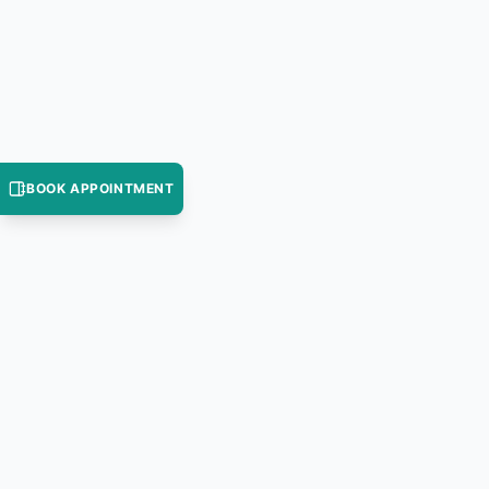
BOOK APPOINTMENT