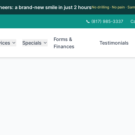
eneers: a brand-new smile in just 2 hours
No drilling · No pain · S
📞 (817) 985-3337
Ca
Forms &
vices
Specials
Testimonials
Finances