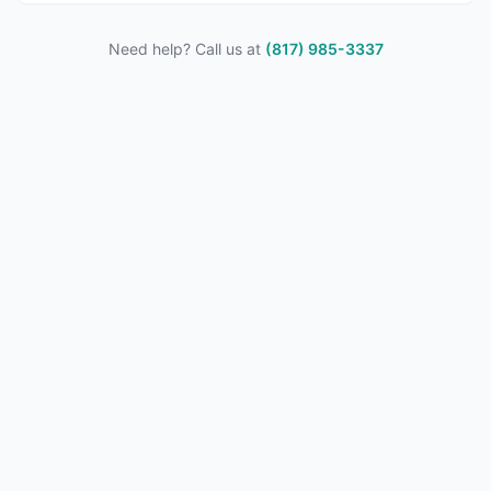
Need help? Call us at
(817) 985-3337