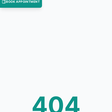
BOOK APPOINTMENT
404