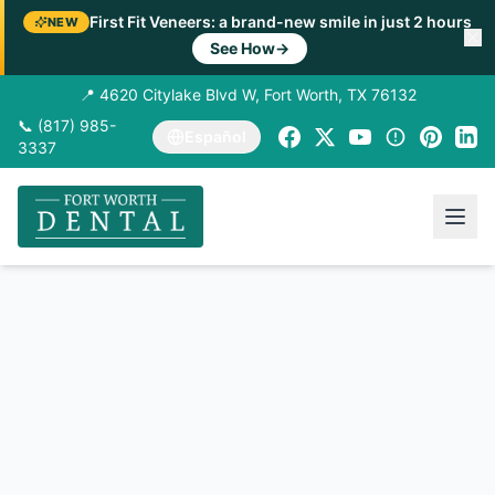
First Fit Veneers: a brand-new smile in just 2 hours
NEW
See How
→
📍 4620 Citylake Blvd W, Fort Worth, TX 76132
📞 (817) 985-
Español
3337