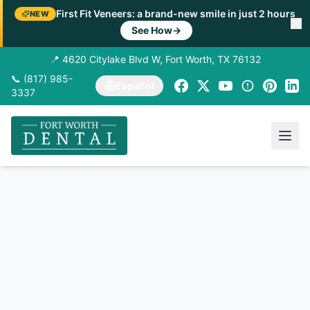
First Fit Veneers: a brand-new smile in just 2 hours
NEW
See How
→
📍 4620 Citylake Blvd W, Fort Worth, TX 76132
📞 (817) 985-
Español
3337