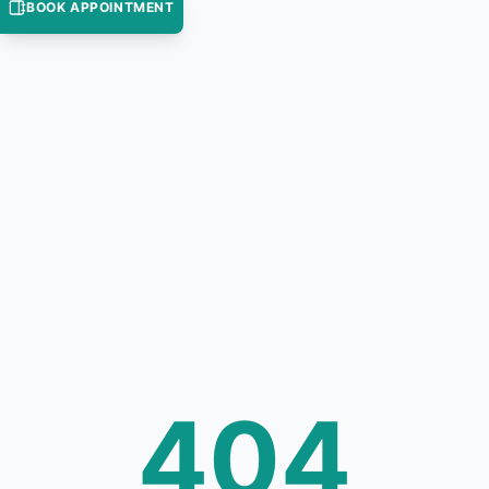
BOOK APPOINTMENT
404