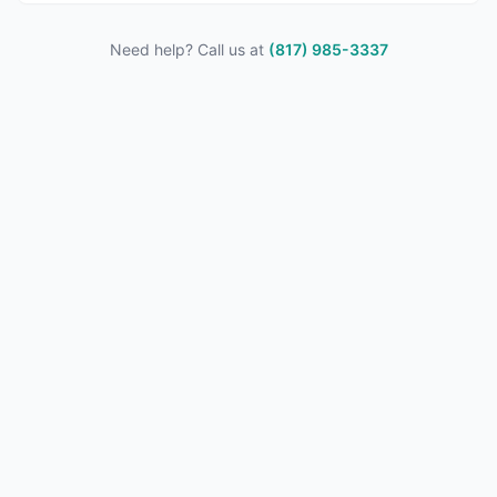
Need help? Call us at
(817) 985-3337