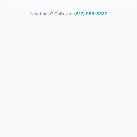
Need help? Call us at
(817) 985-3337