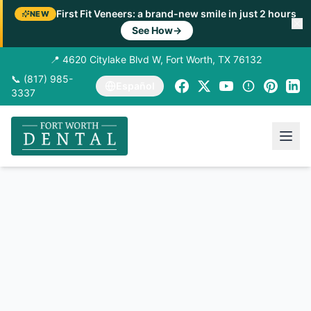
First Fit Veneers: a brand-new smile in just 2 hours
NEW
See How
→
📍 4620 Citylake Blvd W, Fort Worth, TX 76132
📞 (817) 985-
Español
3337