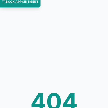
BOOK APPOINTMENT
404