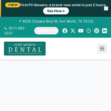
First Fit Veneers: a brand-new smile in just 2 hours
NEW
See How
→
📍 4620 Citylake Blvd W, Fort Worth, TX 76132
📞 (817) 985-
Español
3337