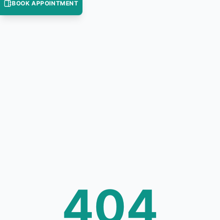
BOOK APPOINTMENT
404