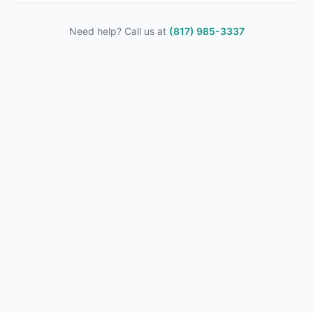
Need help? Call us at
(817) 985-3337