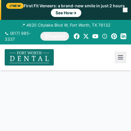
First Fit Veneers: a brand-new smile in just 2 hours
NEW
See How
→
📍 4620 Citylake Blvd W, Fort Worth, TX 76132
📞 (817) 985-
Español
3337