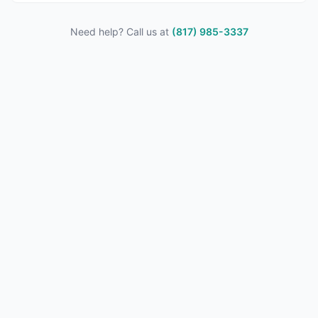
Need help? Call us at
(817) 985-3337