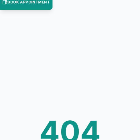
BOOK APPOINTMENT
404