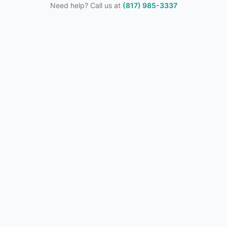
Need help? Call us at
(817) 985-3337