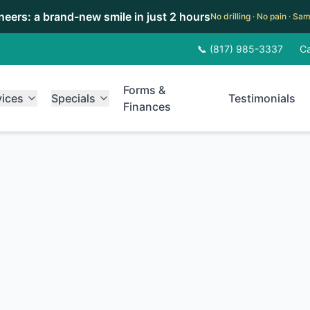
eneers: a brand-new smile in just 2 hours
No drilling · No pain · S
📞 (817) 985-3337
Ca
Forms &
vices
Specials
Testimonials
Finances