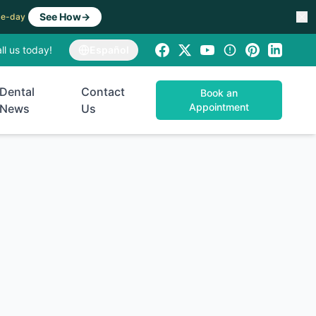
See How
→
ame-day
ll us today!
Español
Dental
Contact
Book an
Appointment
News
Us