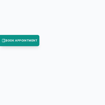
BOOK APPOINTMENT