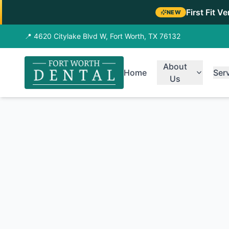
First Fit V
NEW
📍 4620 Citylake Blvd W, Fort Worth, TX 76132
About
Home
Ser
Us