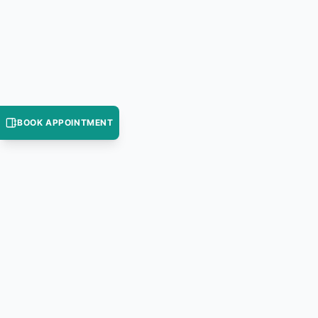
BOOK APPOINTMENT