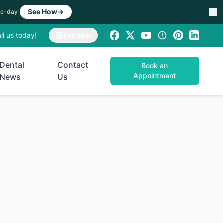
See How
→
ame-day
ll us today!
Español
Dental
Contact
Book an
Appointment
News
Us