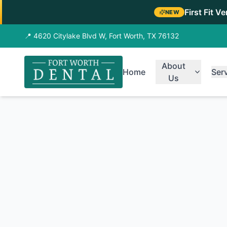
First Fit V
NEW
📍 4620 Citylake Blvd W, Fort Worth, TX 76132
About
Home
Ser
Us