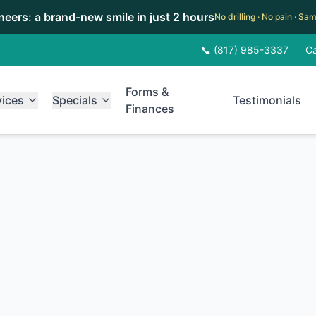
eneers: a brand-new smile in just 2 hours
No drilling · No pain · S
📞 (817) 985-3337
Ca
Forms &
vices
Specials
Testimonials
Finances