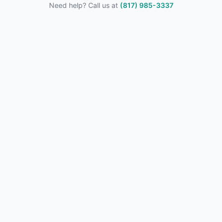
Need help? Call us at
(817) 985-3337