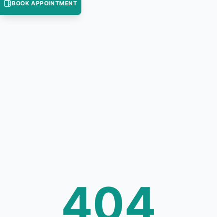
BOOK APPOINTMENT
404