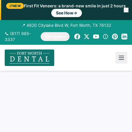
First Fit Veneers: a brand-new smile in just 2 hours
NEW
See How
→
📍 4620 Citylake Blvd W, Fort Worth, TX 76132
📞 (817) 985-
Español
3337