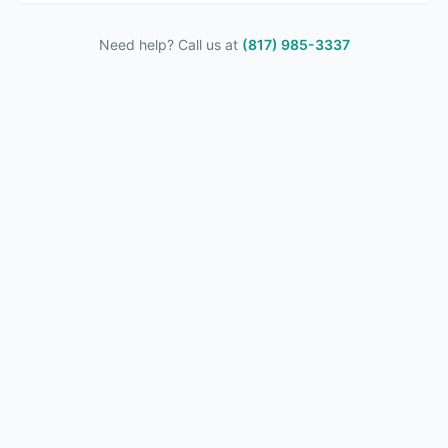
Need help? Call us at
(817) 985-3337