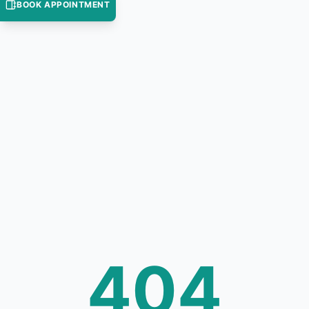
BOOK APPOINTMENT
404