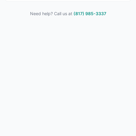
Need help? Call us at
(817) 985-3337