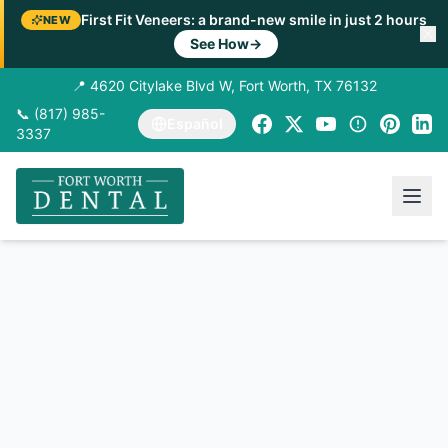
First Fit Veneers: a brand-new smile in just 2 hours
NEW
See How
→
📍 4620 Citylake Blvd W, Fort Worth, TX 76132
📞 (817) 985-
Español
3337