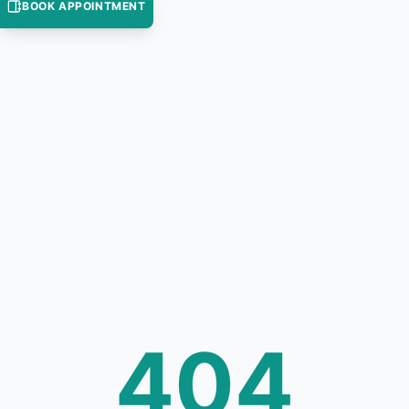
BOOK APPOINTMENT
404