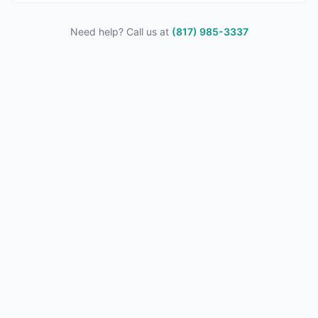
Need help? Call us at
(817) 985-3337