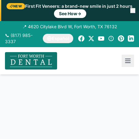
First Fit Veneers: a brand-new smile in just 2 hours
NEW
See How
→
📍 4620 Citylake Blvd W, Fort Worth, TX 76132
📞 (817) 985-
Español
3337