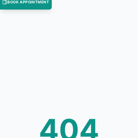
BOOK APPOINTMENT
404