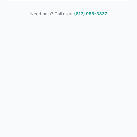
Need help? Call us at
(817) 985-3337