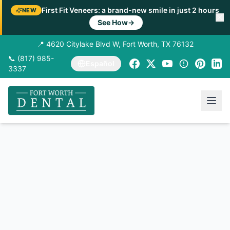
First Fit Veneers: a brand-new smile in just 2 hours
NEW
See How
→
📍 4620 Citylake Blvd W, Fort Worth, TX 76132
📞 (817) 985-
Español
3337