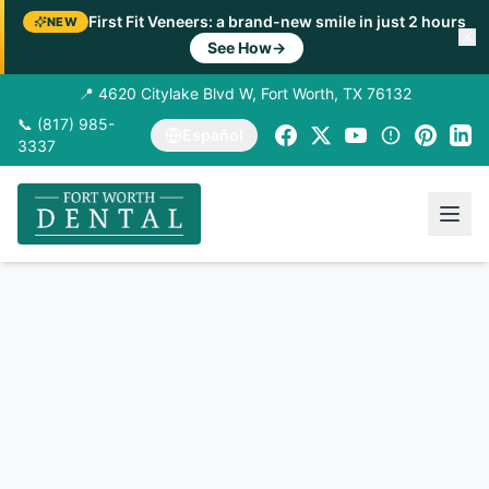
First Fit Veneers: a brand-new smile in just 2 hours
NEW
See How
→
📍 4620 Citylake Blvd W, Fort Worth, TX 76132
📞 (817) 985-
Español
3337