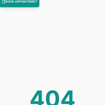
BOOK APPOINTMENT
404