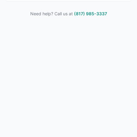
Need help? Call us at
(817) 985-3337