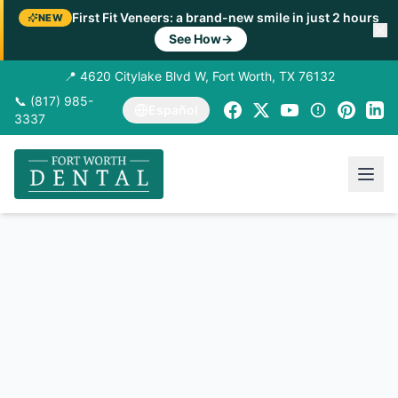
First Fit Veneers: a brand-new smile in just 2 hours
NEW
See How
→
📍 4620 Citylake Blvd W, Fort Worth, TX 76132
📞 (817) 985-
Español
3337