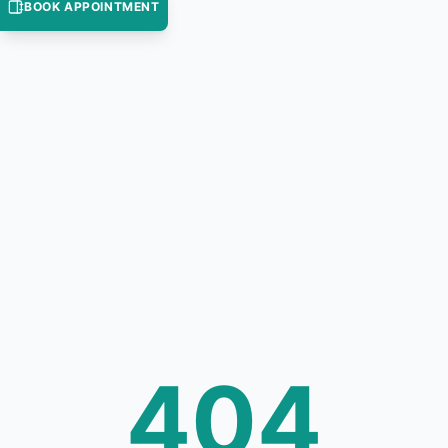
BOOK APPOINTMENT
404