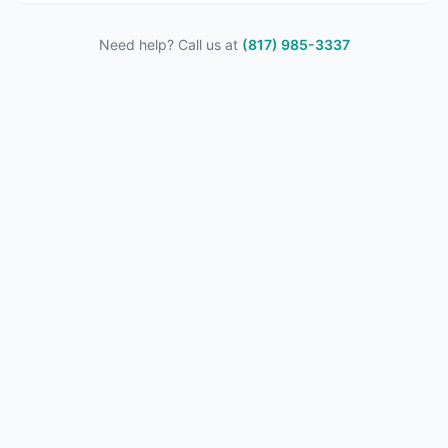
Need help? Call us at
(817) 985-3337