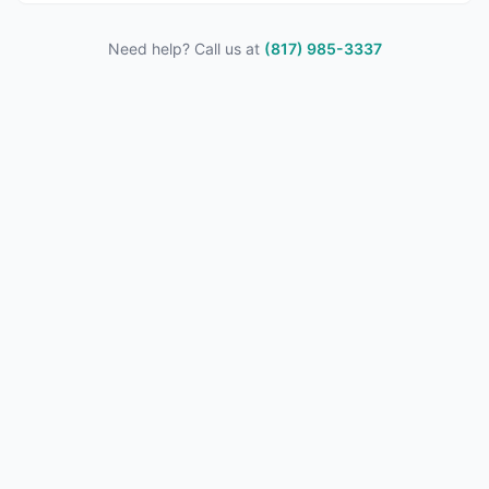
Need help? Call us at
(817) 985-3337