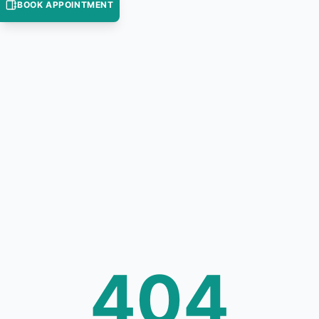
BOOK APPOINTMENT
404