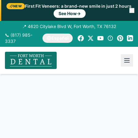
First Fit Veneers: a brand-new smile in just 2 hours
NEW
See How
→
📍 4620 Citylake Blvd W, Fort Worth, TX 76132
📞 (817) 985-
Español
3337