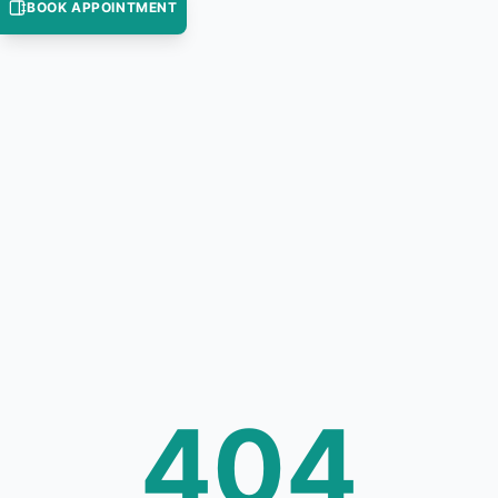
BOOK APPOINTMENT
404