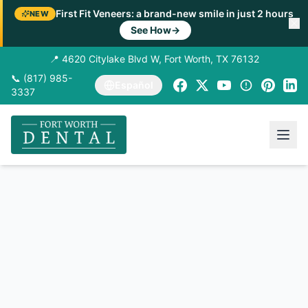
First Fit Veneers: a brand-new smile in just 2 hours
NEW
See How
→
📍 4620 Citylake Blvd W, Fort Worth, TX 76132
📞 (817) 985-
Español
3337