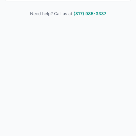
Need help? Call us at
(817) 985-3337