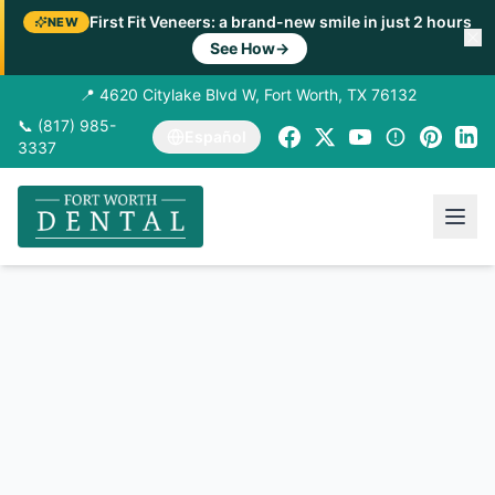
First Fit Veneers: a brand-new smile in just 2 hours
NEW
See How
→
📍 4620 Citylake Blvd W, Fort Worth, TX 76132
📞 (817) 985-
Español
3337