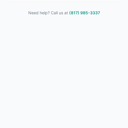
Need help? Call us at
(817) 985-3337