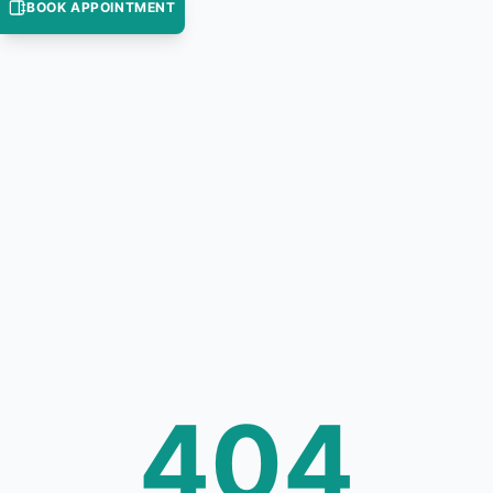
BOOK APPOINTMENT
404