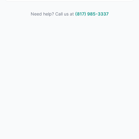
Need help? Call us at
(817) 985-3337