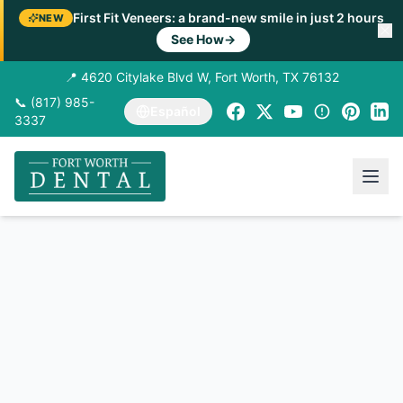
First Fit Veneers: a brand-new smile in just 2 hours
NEW
See How
→
📍 4620 Citylake Blvd W, Fort Worth, TX 76132
📞 (817) 985-
Español
3337