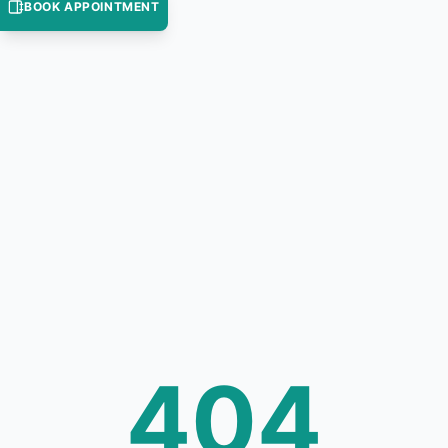
BOOK APPOINTMENT
404