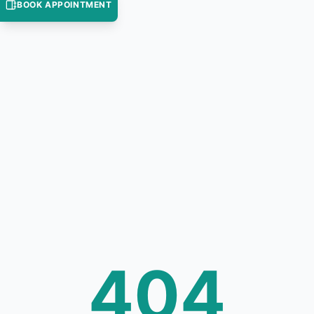
BOOK APPOINTMENT
404