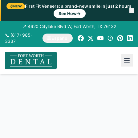
First Fit Veneers: a brand-new smile in just 2 hours
NEW
See How
→
📍 4620 Citylake Blvd W, Fort Worth, TX 76132
📞 (817) 985-
Español
3337