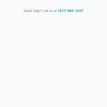
Need help? Call us at
(817) 985-3337