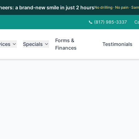
eneers: a brand-new smile in just 2 hours
No drilling · No pain · S
📞 (817) 985-3337
Ca
Forms &
vices
Specials
Testimonials
Finances