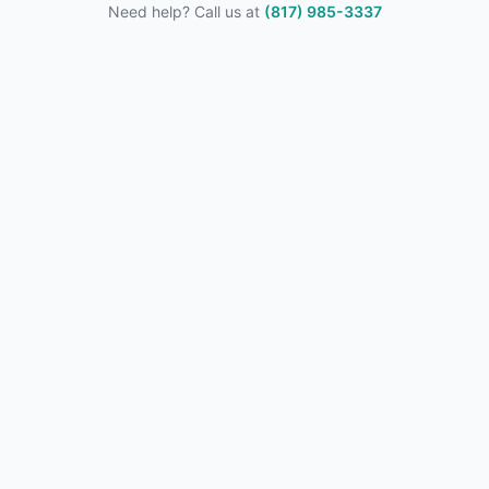
Need help? Call us at
(817) 985-3337