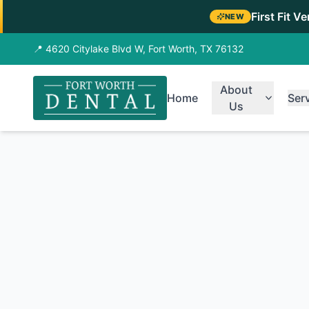
First Fit V
NEW
📍 4620 Citylake Blvd W, Fort Worth, TX 76132
About
Home
Ser
Us