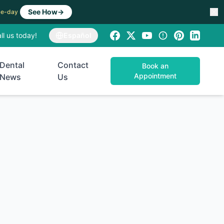
See How
→
ame-day
ll us today!
Español
Dental
Contact
Book an
Appointment
News
Us