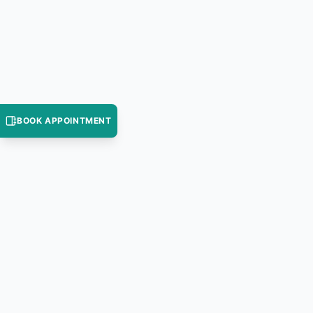
BOOK APPOINTMENT