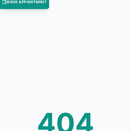
BOOK APPOINTMENT
404