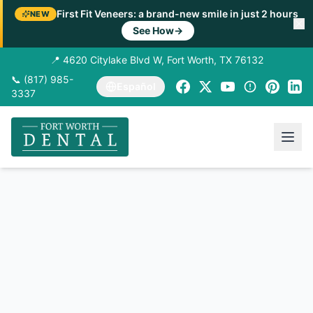
First Fit Veneers: a brand-new smile in just 2 hours
NEW
See How
→
📍 4620 Citylake Blvd W, Fort Worth, TX 76132
📞 (817) 985-
Español
3337