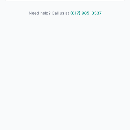
Need help? Call us at
(817) 985-3337