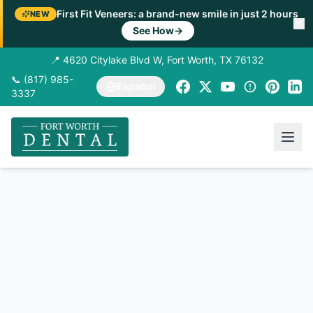
First Fit Veneers: a brand-new smile in just 2 hours
NEW
See How
→
📍 4620 Citylake Blvd W, Fort Worth, TX 76132
📞 (817) 985-
Español
3337