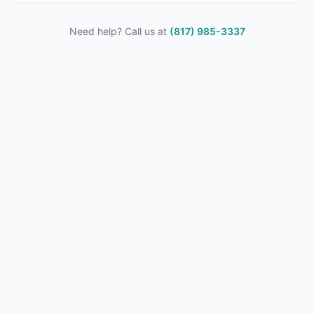
Need help? Call us at
(817) 985-3337