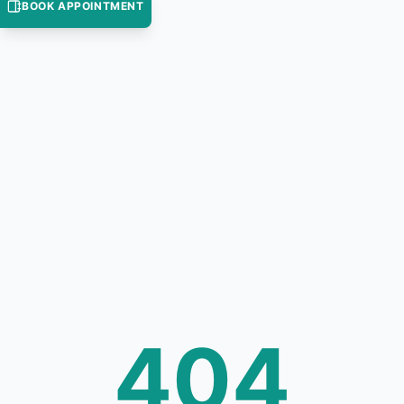
BOOK APPOINTMENT
404