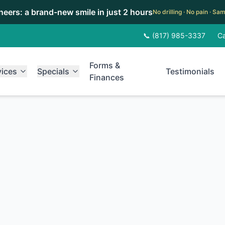
eneers: a brand-new smile in just 2 hours
No drilling · No pain · S
📞 (817) 985-3337
Ca
Forms &
vices
Specials
Testimonials
Finances