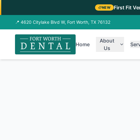
First Fit V
NEW
📍 4620 Citylake Blvd W, Fort Worth, TX 76132
About
Home
Ser
Us