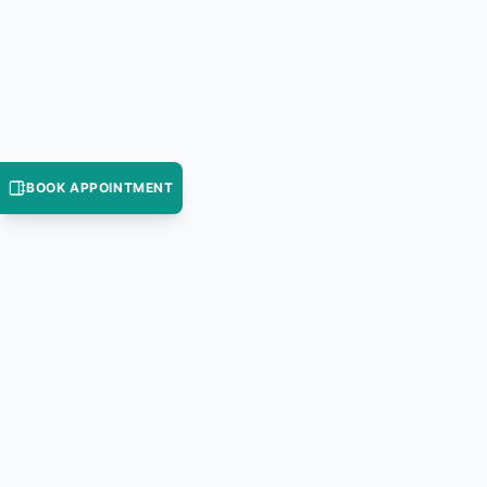
BOOK APPOINTMENT