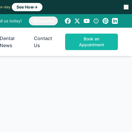
See How
→
ame-day
ll us today!
Español
Dental
Contact
Book an
Appointment
News
Us