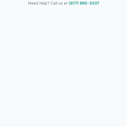
Need help? Call us at
(817) 985-3337