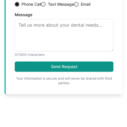
Phone Call
Text Message
Email
Message
0
/1000 characters
Send Request
Your information is secure and will never be shared with third
parties.