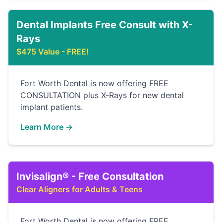
Dental Implants Free Consult with X-
Rays
$475 Value - FREE!
Fort Worth Dental is now offering FREE
CONSULTATION plus X-Rays for new dental
implant patients.
Learn More →
Invisalign® - Free Consultation
Clear Aligners for Adults & Teens
Fort Worth Dental is now offering FREE