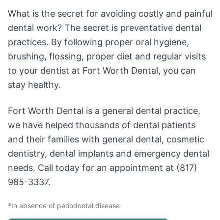
What is the secret for avoiding costly and painful
dental work? The secret is preventative dental
practices. By following proper oral hygiene,
brushing, flossing, proper diet and regular visits
to your dentist at Fort Worth Dental, you can
stay healthy.
Fort Worth Dental is a general dental practice,
we have helped thousands of dental patients
and their families with general dental, cosmetic
dentistry, dental implants and emergency dental
needs. Call today for an appointment at (817)
985-3337.
*In absence of periodontal disease