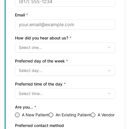
Email
*
How did you hear about us?
*
Select one...
Preferred day of the week
*
Select day...
Preferred time of the day
*
Select time...
Are you...
*
A New Patient
An Existing Patient
A Vendor
Preferred contact method