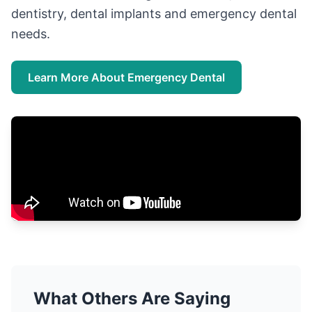
dentistry, dental implants and emergency dental
needs.
Learn More About Emergency Dental
What Others Are Saying