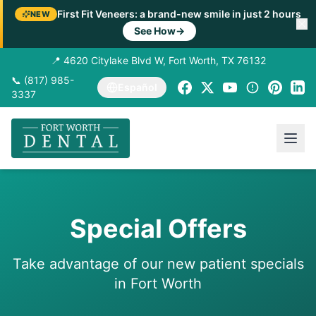
First Fit Veneers: a brand-new smile in just 2 hours
NEW
See How
→
📍 4620 Citylake Blvd W, Fort Worth, TX 76132
📞 (817) 985-
Español
3337
Special Offers
Take advantage of our new patient specials
in Fort Worth