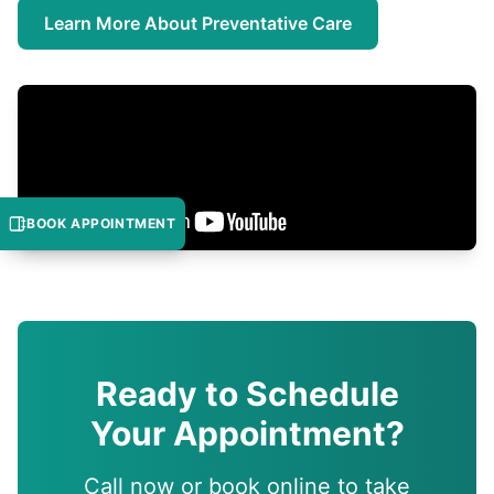
Learn More About Preventative Care
BOOK APPOINTMENT
Ready to Schedule
Your Appointment?
Call now or book online to take