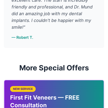
excellent care. The staff is incredibly
friendly and professional, and Dr. Mund
did an amazing job with my dental
implants. I couldn't be happier with my
smile!"
— Robert T.
More Special Offers
NEW SERVICE
First Fit Veneers — FREE
Consultation