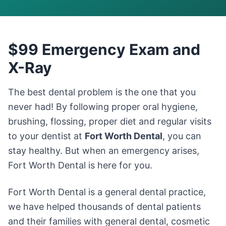
$99 Emergency Exam and
X-Ray
The best dental problem is the one that you
never had! By following proper oral hygiene,
brushing, flossing, proper diet and regular visits
to your dentist at
Fort Worth Dental
, you can
stay healthy. But when an emergency arises,
Fort Worth Dental is here for you.
Fort Worth Dental is a general dental practice,
we have helped thousands of dental patients
and their families with general dental, cosmetic