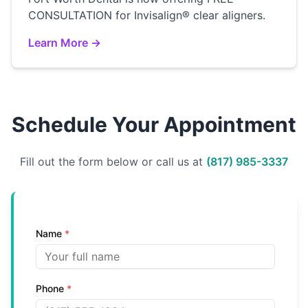
CONSULTATION for Invisalign® clear aligners.
Learn More →
Schedule Your Appointment
Fill out the form below or call us at
(817) 985-3337
Name
*
Phone
*