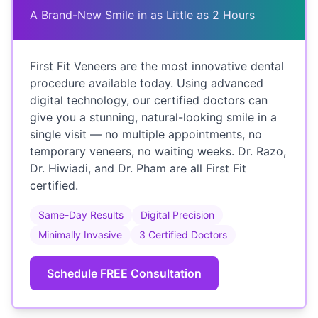
A Brand-New Smile in as Little as 2 Hours
First Fit Veneers are the most innovative dental
procedure available today. Using advanced
digital technology, our certified doctors can
give you a stunning, natural-looking smile in a
single visit — no multiple appointments, no
temporary veneers, no waiting weeks. Dr. Razo,
Dr. Hiwiadi, and Dr. Pham are all First Fit
certified.
Same-Day Results
Digital Precision
Minimally Invasive
3 Certified Doctors
Schedule FREE Consultation