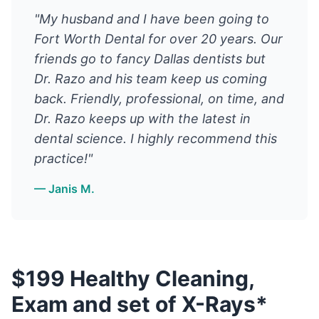
"My husband and I have been going to
Fort Worth Dental for over 20 years. Our
friends go to fancy Dallas dentists but
Dr. Razo and his team keep us coming
back. Friendly, professional, on time, and
Dr. Razo keeps up with the latest in
dental science. I highly recommend this
practice!"
— Janis M.
$199 Healthy Cleaning,
Exam and set of X-Rays*