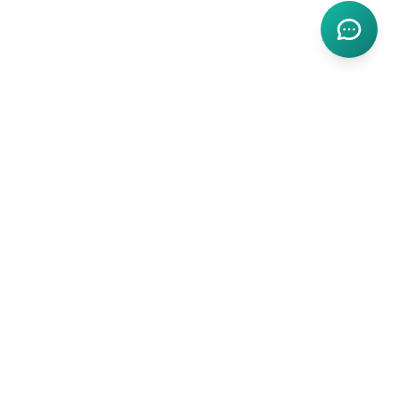
Fort Worth Dental
Award-winning dental care serving Fort Worth and the DFW