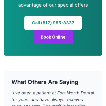
advantage of our special offers
Call (817) 985-3337
Book Online
What Others Are Saying
"I've been a patient at Fort Worth Dental
for years and have always received