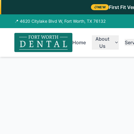
First Fit V
NEW
📍 4620 Citylake Blvd W, Fort Worth, TX 76132
About
Home
Ser
Us