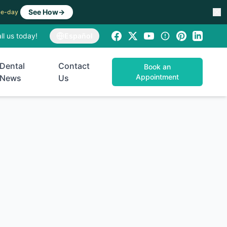
See How
→
ame-day
ll us today!
Español
Dental
Contact
Book an
Appointment
News
Us