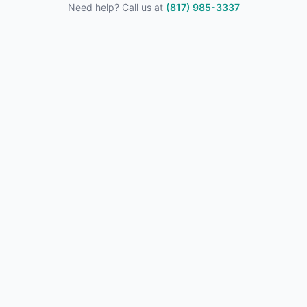
Need help? Call us at
(817) 985-3337