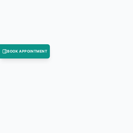
BOOK APPOINTMENT