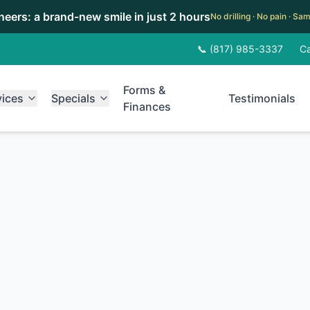
eneers: a brand-new smile in just 2 hours
No drilling · No pain · S
📞 (817) 985-3337
Ca
Forms &
vices
Specials
Testimonials
Finances