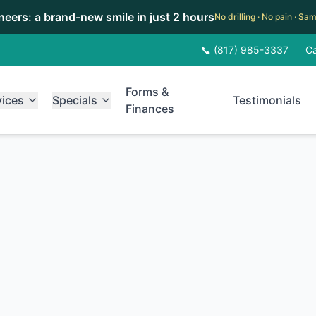
eneers: a brand-new smile in just 2 hours
No drilling · No pain · S
📞 (817) 985-3337
Ca
Forms &
vices
Specials
Testimonials
Finances