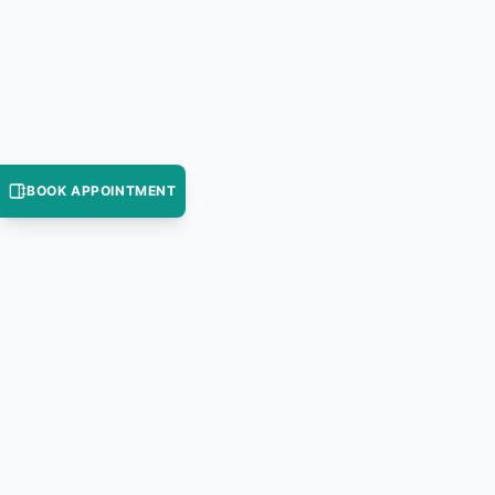
BOOK APPOINTMENT