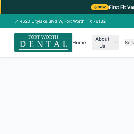
First Fit V
NEW
📍 4620 Citylake Blvd W, Fort Worth, TX 76132
About
Home
Ser
Us