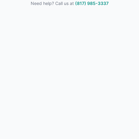
Need help? Call us at
(817) 985-3337