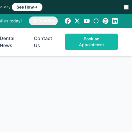
See How
→
ame-day
ll us today!
Español
Dental
Contact
Book an
Appointment
News
Us