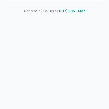
Need help? Call us at
(817) 985-3337