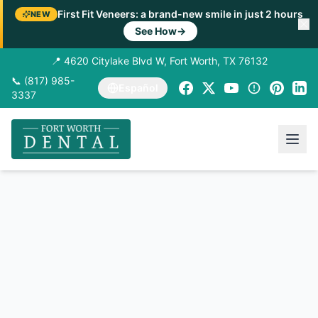
First Fit Veneers: a brand-new smile in just 2 hours
NEW
See How
→
📍 4620 Citylake Blvd W, Fort Worth, TX 76132
📞 (817) 985-
Español
3337