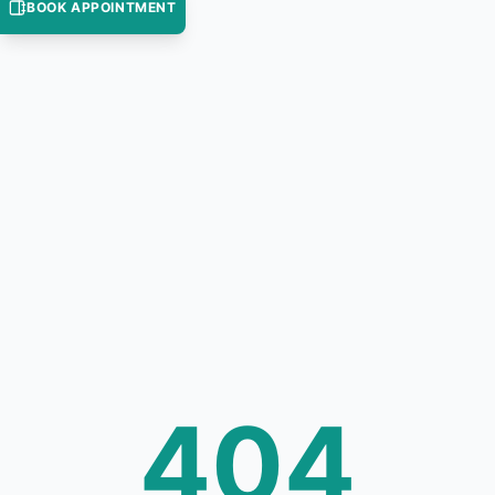
BOOK APPOINTMENT
404